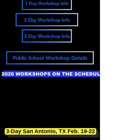
1 Day Workshop Info
2 Day Workshop Info
3 Day Workshop Info
Public School Workshop Details
2026 WORKSHOPS ON THE SCHEDULE
3-Day San Antonio, TX Feb. 19-22