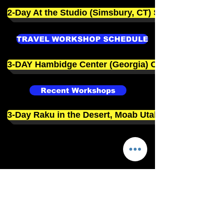
2-Day At the Studio (Simsbury, CT) Sept. 19-20
TRAVEL WORKSHOP SCHEDULE
3-DAY Hambidge Center (Georgia) Oct. 15-18
Recent Workshops
3-Day Raku in the Desert, Moab Utah Jan 13-15