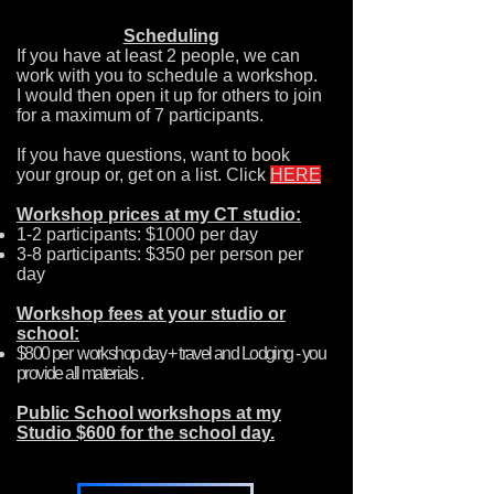
Scheduling
If you have at least 2 people, we can
work with you to schedule a workshop.
I would then open it up for others to join
for a maximum of 7 participants.
If you have questions, want to book
your group or, get on a list. Click
HERE
Workshop prices at my CT studio:
1-2 participants: $1000 per day
3-8 participants: $350 per person per
day
Workshop fees at your studio or
school:
$800 per workshop day + travel and Lodging - you
provide all materials .
Public School workshops at my
Studio $600 for the school day.