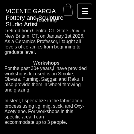
VICENTE GARCIA
Pottery and Sculpture
Teaching
Studio Artist
I retired from Central CT. State Univ. in
New Britain, CT. on January 1st 2026.
As a Ceramics Professor, I taught all
levels of ceramics from beginning to
graduate level.
Workshops
F
or the past 30+ years,I have provided
workshops focused is on Smoke,
Obvara, Fuming, Saggar, and Raku. I
also provide them in wheel throwing
and glazing.
In steel, I specialize in the fabrication
process using tig, mig, stick, and Oxy-
Acetylene. For workshops in this
specific area, I can
accommodate up to 3 people.