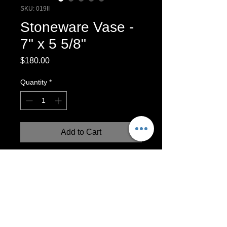
SKU: 019II
Stoneware Vase -
7" x 5 5/8"
Price
$180.00
Quantity
*
Add to Cart
One-of-a-kind wheel-thrown vase with
sand-blasted textural surface design.
Inspired by industry! Functional vase
holds water.