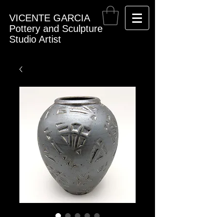
VICENTE GARCIA
Pottery and Sculpture
Studio Artist