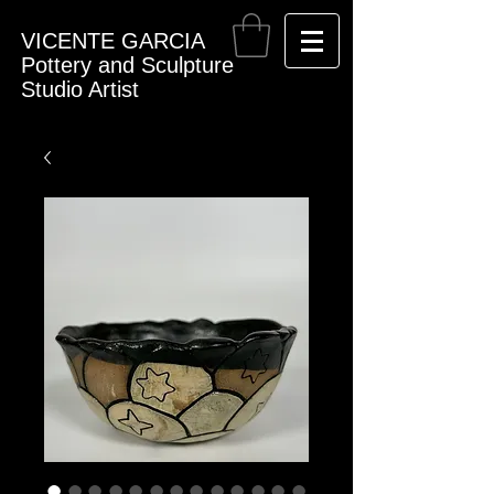
VICENTE GARCIA
Pottery and Sculpture
Studio Artist