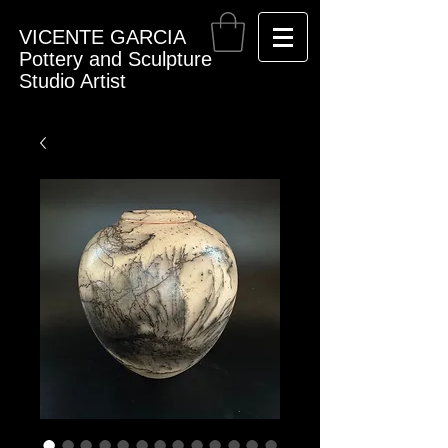
VICENTE GARCIA
Pottery and Sculpture
Studio Artist