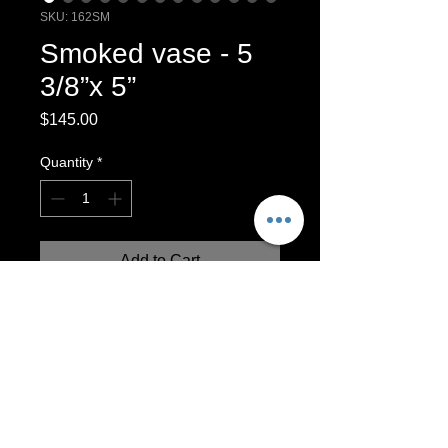
SKU: 162SM
Smoked vase - 5
3/8”x 5”
Price
$145.00
Quantity
*
Add to Cart
Smoke fired vase. This vase includes
beautiful hair, sugar and feather markings
Smoke-Fired Vessel
Vase will hold dry materials, such as