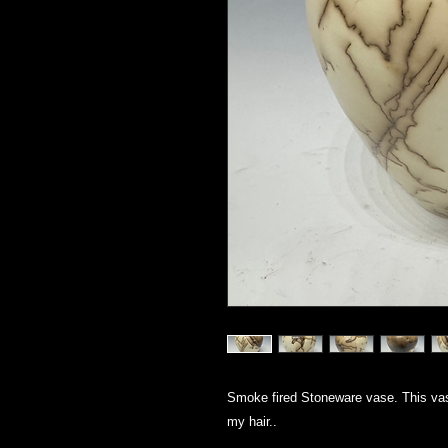
Smoke fired Stoneware vase. This vas
my hair..