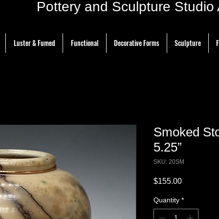
ottery and Sculpture Studio Ar
Luster & Fumed
Functional
Decorative Forms
Sculpture
F
Smoked Sto
5.25”
SKU: 20SM
Price
$155.00
Quantity
*