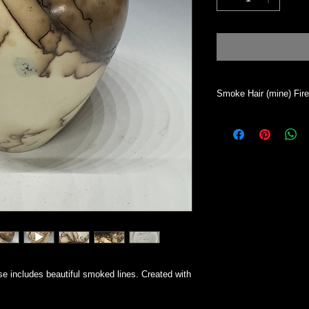
Smoke Hair (mine) Fir
Vase will hold dry mat
desired. This process 
will absorb water. To 
All my work is indivi
Simsbury CT.
e includes beautiful smoked lines. Created with