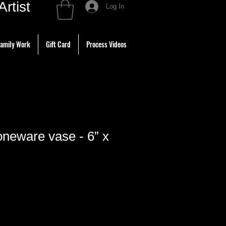
tist
Log In
amily Work
Gift Card
Process Videos
neware vase - 6” x