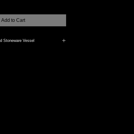
Add to Cart
ed Stoneware Vessel
erials, such as dried flowers, if
does not vitrify the clay body. It
clean, dust with a clean, dry cloth.
dually made at my Studio in