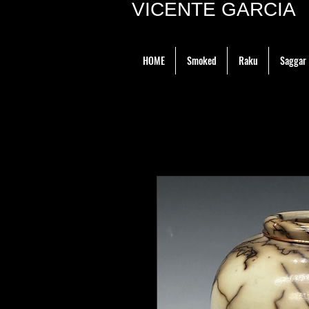
VICENTE GARCIA P
HOME
Smoked
Raku
Saggar