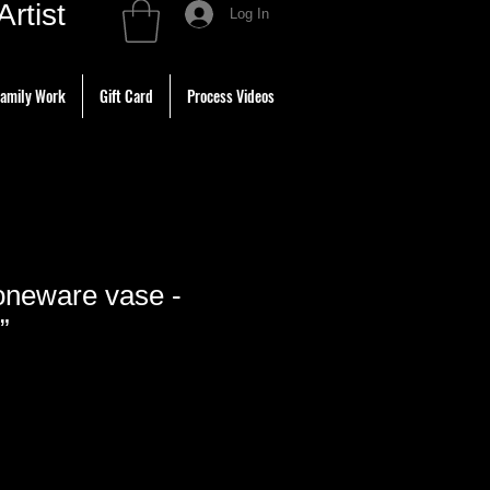
tist
Log In
amily Work
Gift Card
Process Videos
neware vase -
”