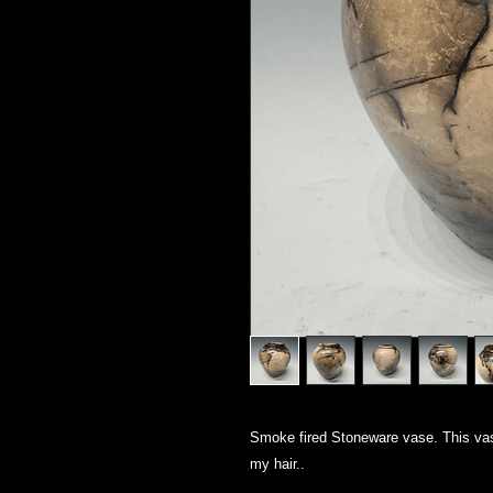
Smoke fired Stoneware vase. This vas
my hair..