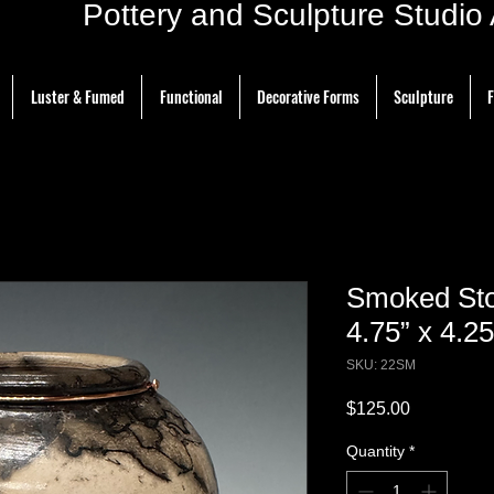
ottery and Sculpture Studio Ar
Luster & Fumed
Functional
Decorative Forms
Sculpture
F
Smoked Sto
4.75” x 4.25
SKU: 22SM
Price
$125.00
Quantity
*