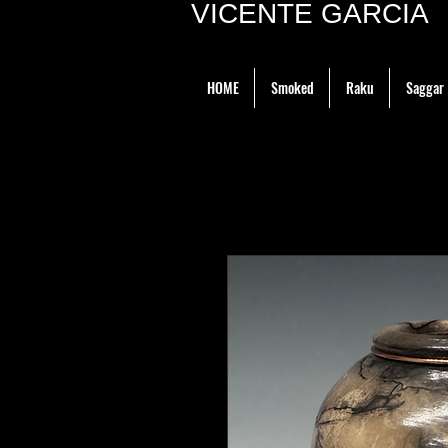
VICENTE GARCIA P
HOME
Smoked
Raku
Saggar