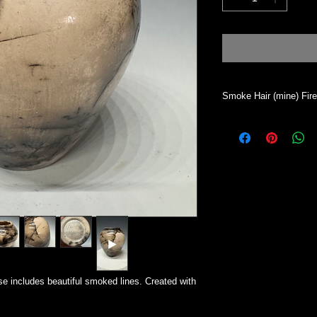
Smoke Hair (mine) Fir
Vase will hold dry mat
desired. This process 
will absorb water. To 
All my work is indivi
Simsbury CT.
e includes beautiful smoked lines. Created with