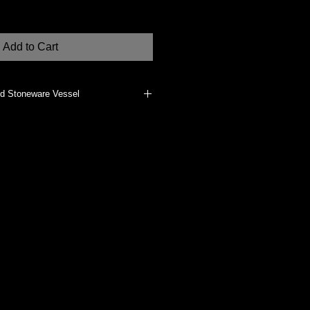
Add to Cart
ed Stoneware Vessel
erials, such as dried flowers, if
does not vitrify the clay body. It
clean, dust with a clean, dry cloth.
dually made at my Studio in