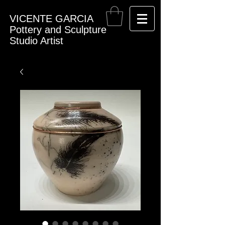
VICENTE GARCIA
Pottery and Sculpture
Studio Artist