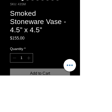
SKU: 43SM
Smoked
Stoneware Vase -
4.5” x 4.5”
Price
$155.00
Quantity
*
Add to Cart
Smoke fired Stoneware vase. Used
horse hair feathers￼and sugar to create
these beautiful smoked designs.