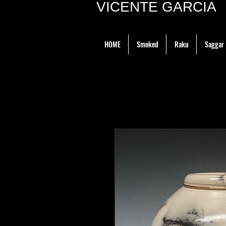
VICENTE GARCIA P
HOME
Smoked
Raku
Saggar