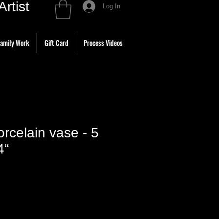
tist
Log In
amily Work
Gift Card
Process Videos
rcelain vase - 5
4“