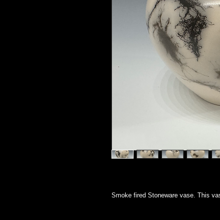
Smoke fired Stoneware vase. This vas