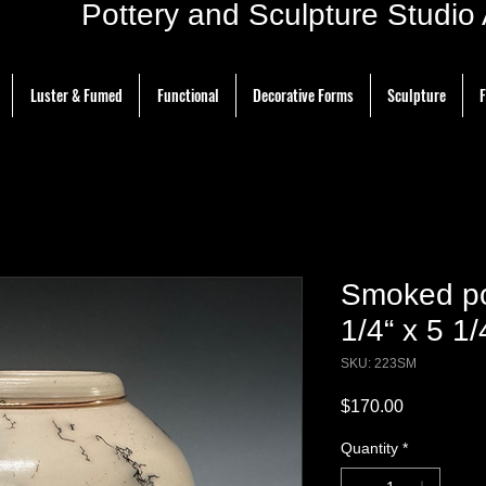
ottery and Sculpture Studio Ar
Luster & Fumed
Functional
Decorative Forms
Sculpture
F
Smoked po
1/4“ x 5 1/
SKU: 223SM
Price
$170.00
Quantity
*