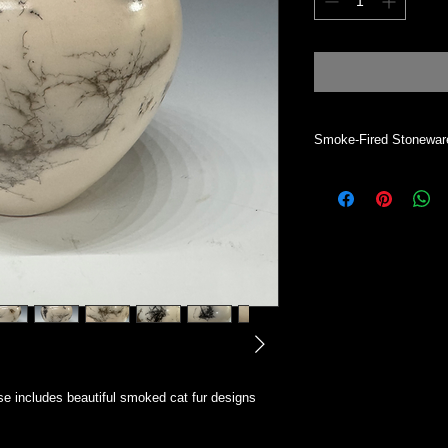
Smoke-Fired Stonewar
Vase will hold dry mat
desired. This process 
will absorb water. To 
All my work is indivi
Simsbury CT.
e includes beautiful smoked cat fur designs