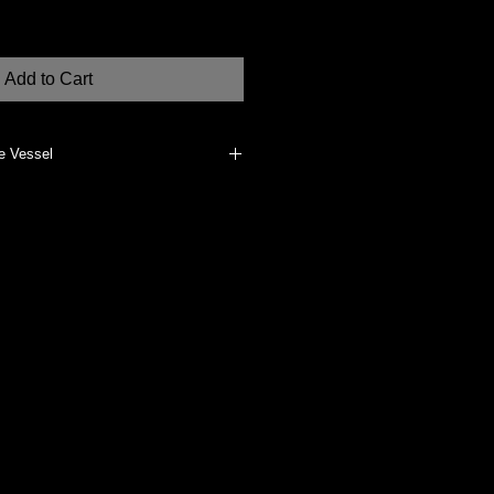
Add to Cart
e Vessel
erials, such as dried flowers, if
does not vitrify the clay body. It
clean, dust with a clean, dry cloth.
dually made at my Studio in