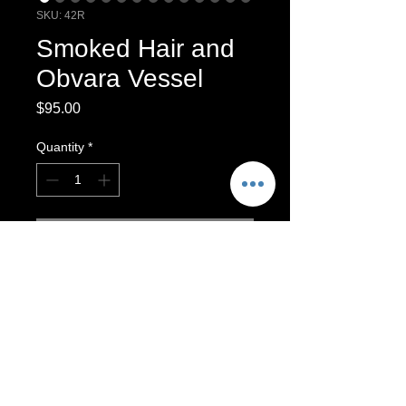
SKU: 42R
Smoked Hair and
Obvara Vessel
Price
$95.00
Quantity
*
Add to Cart
Wheel Thrown Raku Vessel
Raku-fired Vessel
This vessel is finished with Obvara
Raku and Smoked Hair. It is intended