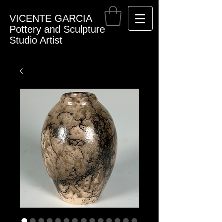
VICENTE GARCIA
Pottery and Sculpture
Studio Artist