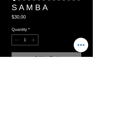
S A M B A
Price
$30.00
Quantity
*
Add to Cart
Functional Mug. Dishwasher and
Microwave safe.
Made with love by Naomi Garcia.
3.75” x 4.5”