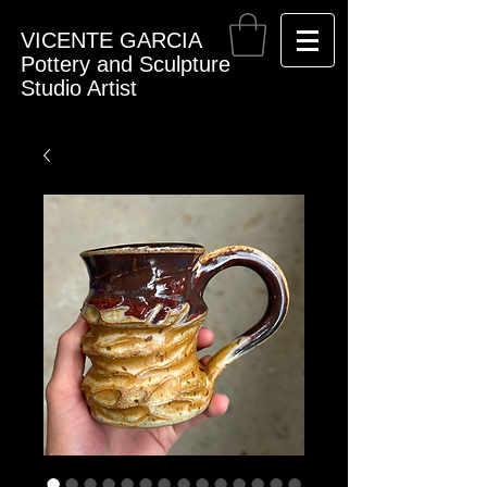
VICENTE GARCIA
Pottery and Sculpture
Studio Artist