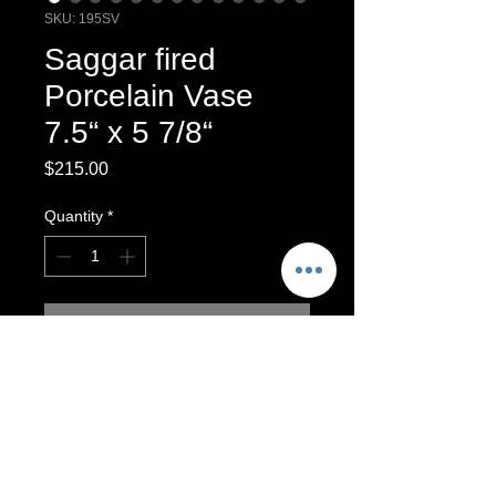
SKU: 195SV
Saggar fired
Porcelain Vase
7.5“ x 5 7/8“
Price
$215.00
Quantity
*
Add to Cart
One-of-a-kind wheel-thrown porcelain
vessel, burnished and saggar fired. ￼
Saggar-Fired Stoneware Vase