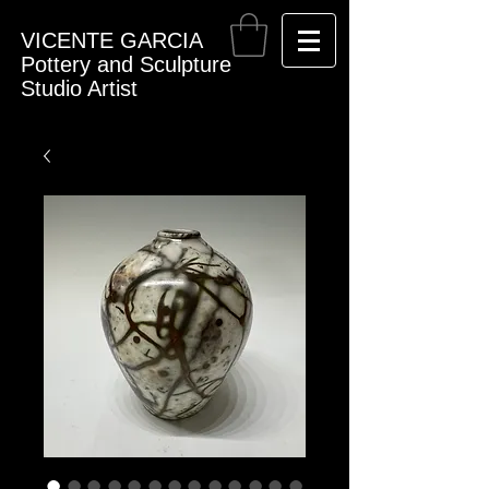
VICENTE GARCIA
Pottery and Sculpture
Studio Artist