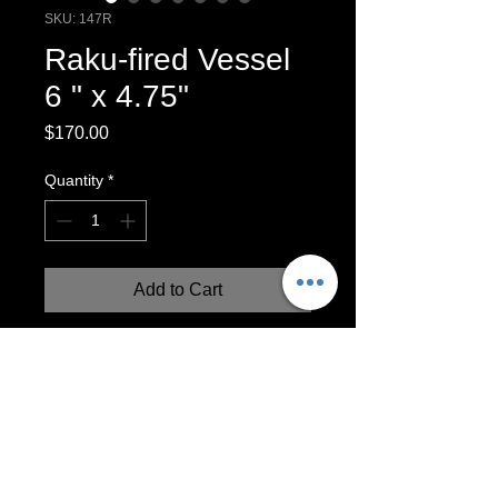
SKU: 147R
Raku-fired Vessel
6 " x 4.75"
Price
$170.00
Quantity
*
Add to Cart
Raku Vessel, Wheel-thrown with agold
and copper luster glaze. Please note. It
is possible that the copper areas might
oidize over time.