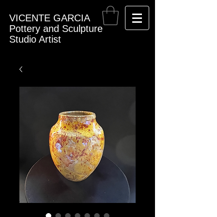
VICENTE GARCIA
Pottery and Sculpture
Studio Artist