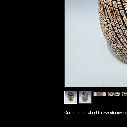
One-of-a-kind wheel-thrown stoneware 