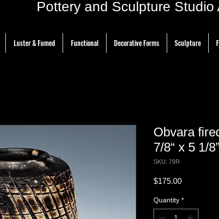
ottery and Sculpture Studio Ar
Luster & Fumed
Functional
Decorative Forms
Sculpture
F
Obvara fir
7/8“ x 5 1/8
SKU: 79R
Price
$175.00
Quantity
*