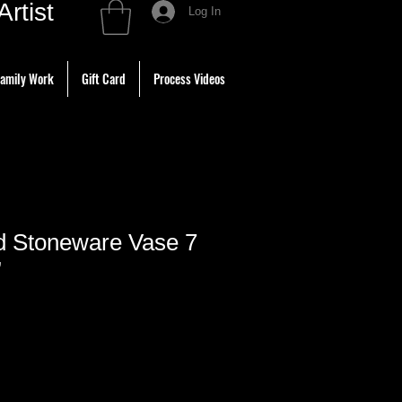
tist
Log In
amily Work
Gift Card
Process Videos
ed Stoneware Vase 7
”