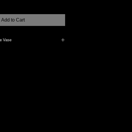
Add to Cart
re Vase
erials, such as dried flowers, if
 water-tight (will absorb water). To
an, dry cloth.
dually made at my studio in