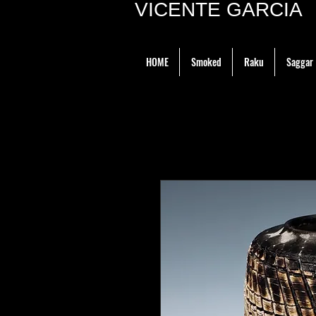
VICENTE GARCIA P
HOME
Smoked
Raku
Saggar