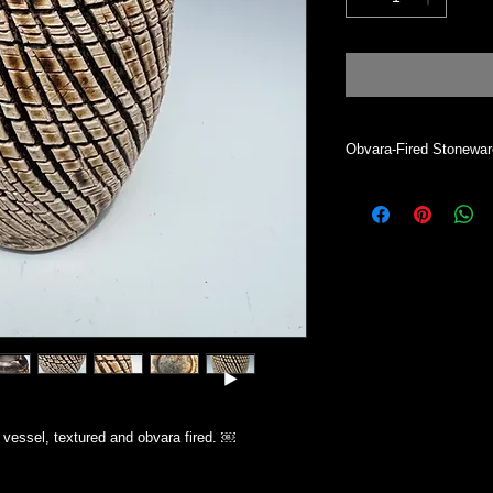
Obvara-Fired Stonewa
Vase will hold dry mat
desired. Vessel is not
clean, dust with a cle
All my work is indivi
Simsbury CT.
vessel, textured and obvara fired. ￼