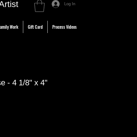
tist
Log In
amily Work
Gift Card
Process Videos
e - 4 1/8" x 4"