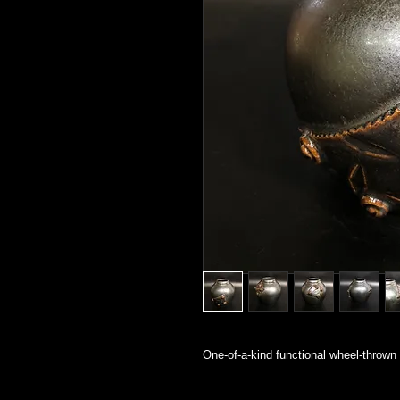
One-of-a-kind functional wheel-thrown