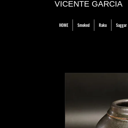
VICENTE GARCIA P
HOME
Smoked
Raku
Saggar