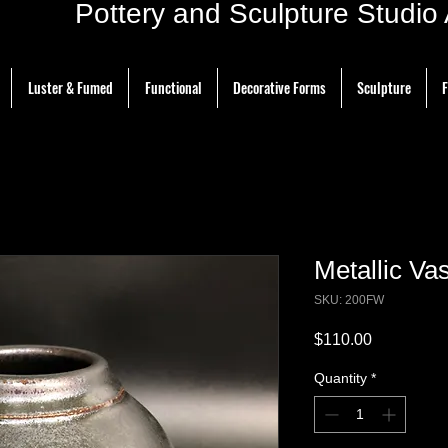
ottery and Sculpture Studio Ar
Luster & Fumed
Functional
Decorative Forms
Sculpture
F
Metallic Vas
SKU: 200FW
Price
$110.00
Quantity
*