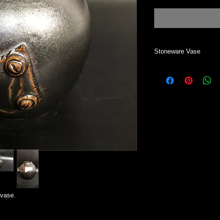
Stoneware Vase
This vase can be use
All my work is handm
Most of my work start
wheel. Each one is i
two vases alike.
 vase.