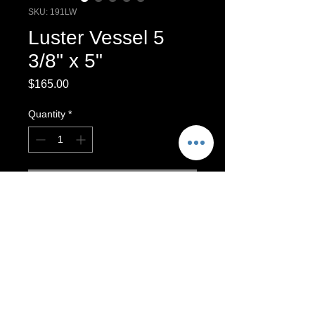
SKU: 191LW
Luster Vessel 5
3/8" x 5"
Price
$165.00
Quantity
*
Add to Cart
Luster Vessel,
Luster vessel
For Decorative purposes only. Vase
will hold dry materials, such as dried