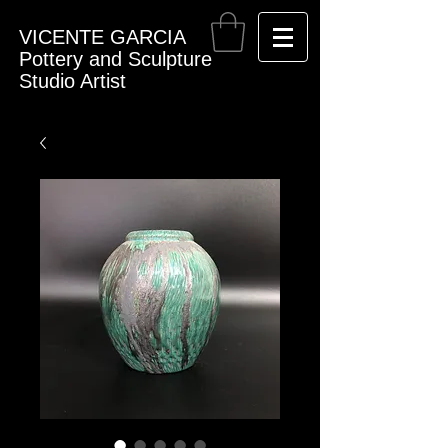
VICENTE GARCIA
Pottery and Sculpture
Studio Artist