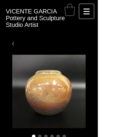
VICENTE GARCIA
Pottery and Sculpture
Studio Artist