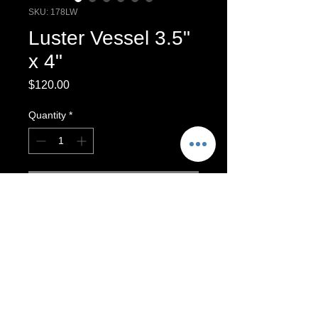
SKU: 178LW
Luster Vessel 3.5"
x 4"
Price
$120.00
Quantity
*
Add to Cart
Luster Vessel,
Decorative vessel
Decorative vase. To clean, wipe with
a clean, cloth. Luster finishes are