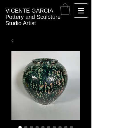
VICENTE GARCIA
Pottery and Sculpture
Studio Artist