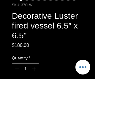
SKU: 370LW
Decorative Luster
fired vessel 6.5” x
6.5”
Price
$180.00
Quantity
*
Add to Cart
Decorative Multi Fired Luster Vessel.
Decorative Luster vessel