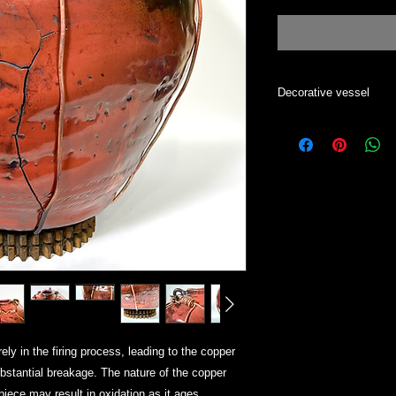
Decorative vessel
Decorative vase. To c
Luster finishes are di
changes with the bac
y in the firing process, leading to the copper
ubstantial breakage. The nature of the copper
piece may result in oxidation as it ages.