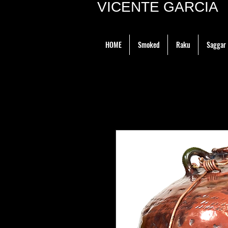
VICENTE GARCIA P
HOME
Smoked
Raku
Saggar