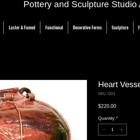
ottery and Sculpture Studio Ar
Luster & Fumed
Functional
Decorative Forms
Sculpture
F
Heart Vesse
SKU: GG1
Price
$220.00
Quantity
*