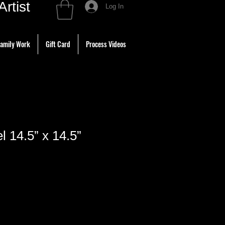
tist
Log In
amily Work
Gift Card
Process Videos
l 14.5” x 14.5”