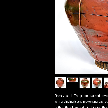
Raku vessel. The piece cracked severel
wiring binding it and preventing any s
both in the glaze and wire binding the 