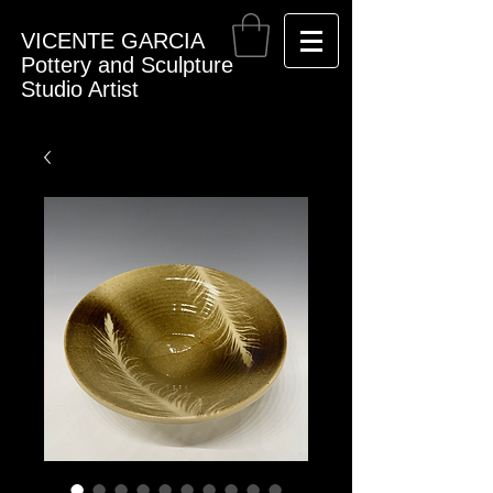
VICENTE GARCIA
Pottery and Sculpture
Studio Artist