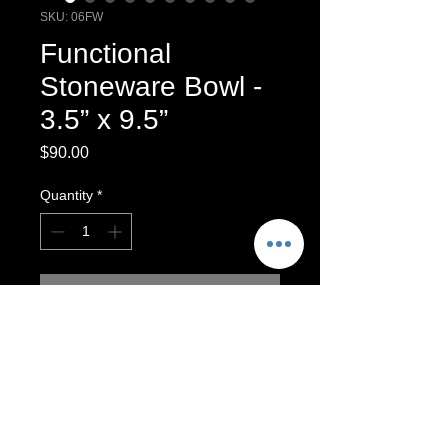
SKU: 06FW
Functional
Stoneware Bowl -
3.5” x 9.5”
Price
$90.00
Quantity
*
Add to Cart
One-of-a-kind wheel-thrown Bowl.
Functional featuring feather designs.
Functional Stoneware Bowl