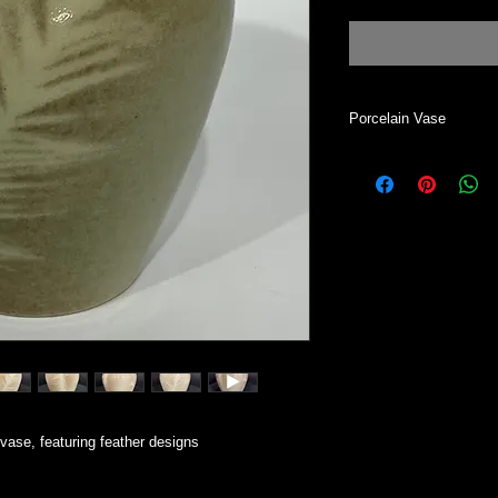
Porcelain Vase
This vase can be use
All my work is handm
Most of my work start
wheel. Each one is i
two vases alike.
vase, featuring feather designs