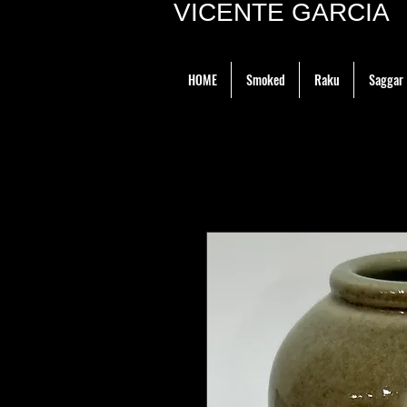
VICENTE GARCIA P
HOME
Smoked
Raku
Saggar