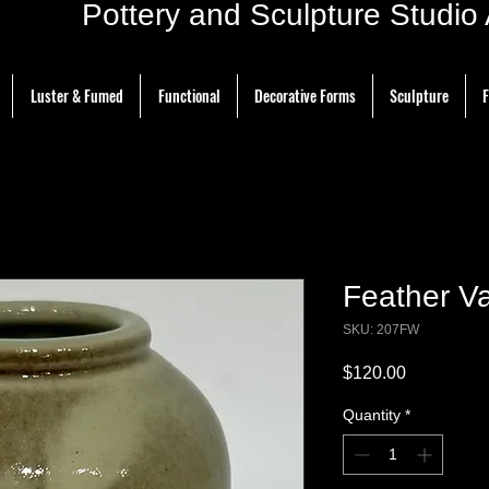
ottery and Sculpture Studio Ar
Luster & Fumed
Functional
Decorative Forms
Sculpture
F
Feather Va
SKU: 207FW
Price
$120.00
Quantity
*