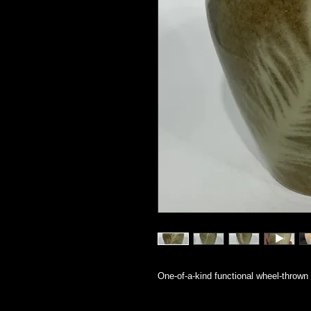
One-of-a-kind functional wheel-thrown 