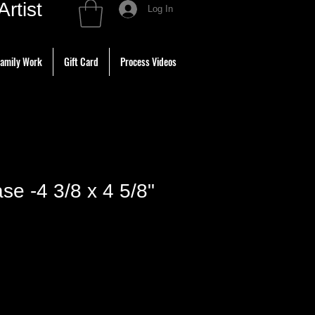
tist
Log In
amily Work
Gift Card
Process Videos
se -4 3/8 x 4 5/8"