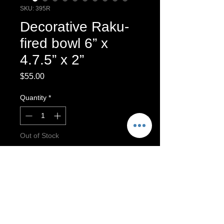
SKU: 395R
Decorative Raku-
fired bowl 6” x
4.7.5” x 2”
Price
$55.00
Quantity
*
Out of Stock
Notify When Available
Hand built bowl
Raku-fired bowl.