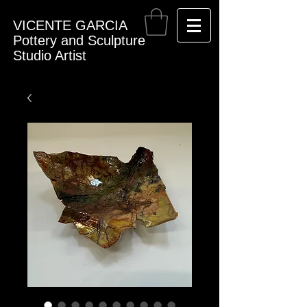
VICENTE GARCIA
Pottery and Sculpture
Studio Artist