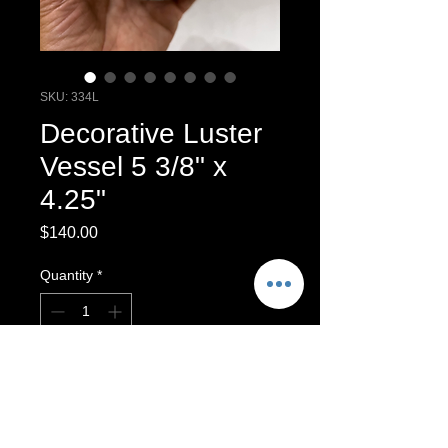
SKU: 334L
Decorative Luster
Vessel 5 3/8" x
4.25"
Price
$140.00
Quantity
*
Add to Cart
Multi Fired Luster Vessel.