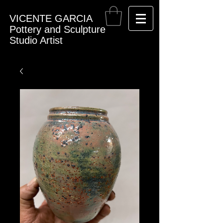
VICENTE GARCIA
Pottery and Sculpture
Studio Artist