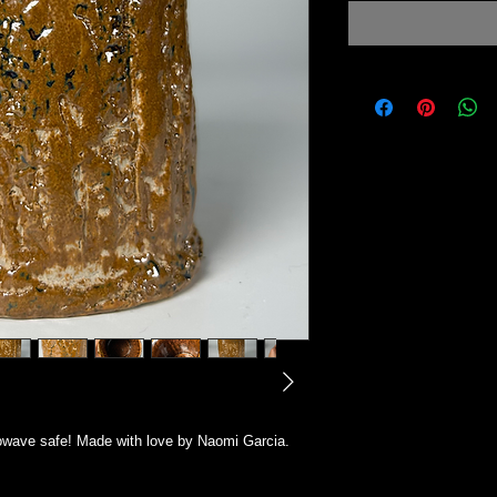
owave safe! Made with love by Naomi Garcia.