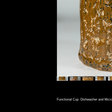
Functional Cup. Dishwasher and Micr