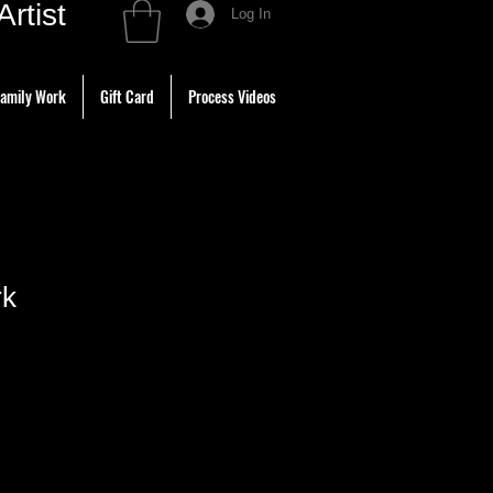
tist
Log In
amily Work
Gift Card
Process Videos
rk