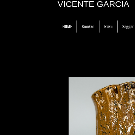
VICENTE GARCIA P
HOME
Smoked
Raku
Saggar