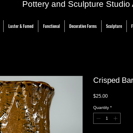
ottery and Sculpture Studio Ar
Luster & Fumed
Functional
Decorative Forms
Sculpture
F
Crisped Ba
Price
$25.00
Quantity
*