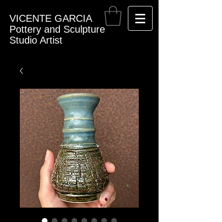
VICENTE GARCIA
Pottery and Sculpture
Studio Artist