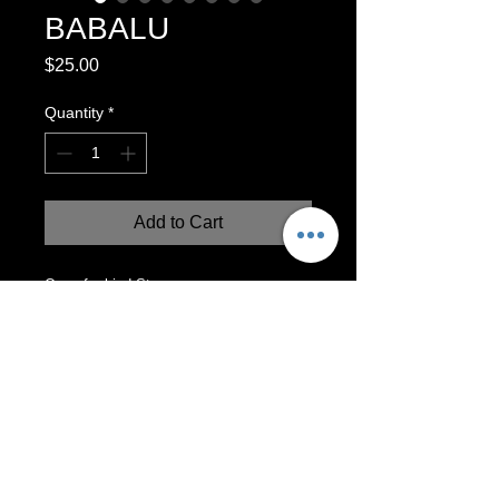
BABALU
Price
$25.00
Quantity
*
Add to Cart
One-of-a-kind Stoneware vase.
Functional! Can hold water and flowers.
Made with love by Naomi Garcia!
5”x3”
Wheel-Thrown Vase
This vase can be used for functional